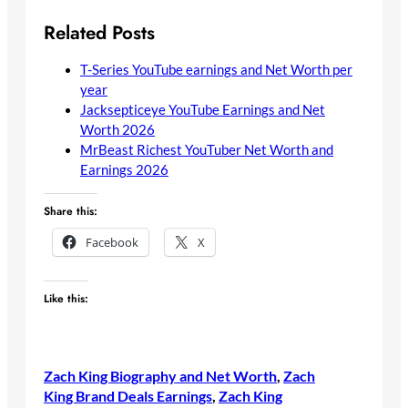
Related Posts
T-Series YouTube earnings and Net Worth per
year
Jacksepticeye YouTube Earnings and Net
Worth 2026
MrBeast Richest YouTuber Net Worth and
Earnings 2026
Share this:
Facebook
X
Like this:
Zach King Biography and Net Worth
, 
Zach
King Brand Deals Earnings
, 
Zach King