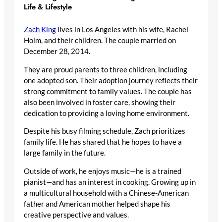
Life & Lifestyle
Zach King
lives in Los Angeles with his wife, Rachel
Holm, and their children. The couple married on
December 28, 2014.
They are proud parents to three children, including
one adopted son. Their adoption journey reflects their
strong commitment to family values. The couple has
also been involved in foster care, showing their
dedication to providing a loving home environment.
Despite his busy filming schedule, Zach prioritizes
family life. He has shared that he hopes to have a
large family in the future.
Outside of work, he enjoys music—he is a trained
pianist—and has an interest in cooking. Growing up in
a multicultural household with a Chinese-American
father and American mother helped shape his
creative perspective and values.