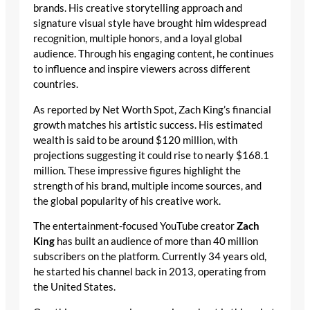
brands. His creative storytelling approach and
signature visual style have brought him widespread
recognition, multiple honors, and a loyal global
audience. Through his engaging content, he continues
to influence and inspire viewers across different
countries.
As reported by Net Worth Spot, Zach King’s financial
growth matches his artistic success. His estimated
wealth is said to be around $120 million, with
projections suggesting it could rise to nearly $168.1
million. These impressive figures highlight the
strength of his brand, multiple income sources, and
the global popularity of his creative work.
The entertainment-focused YouTube creator
Zach
King
has built an audience of more than 40 million
subscribers on the platform. Currently 34 years old,
he started his channel back in 2013, operating from
the United States.