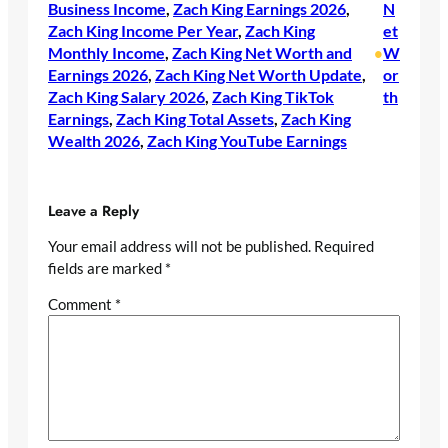
Business Income
, 
Zach King Earnings 2026
, 
N
Zach King Income Per Year
, 
Zach King
et
Monthly Income
, 
Zach King Net Worth and
W
•
Earnings 2026
, 
Zach King Net Worth Update
, 
or
Zach King Salary 2026
, 
Zach King TikTok
th
Earnings
, 
Zach King Total Assets
, 
Zach King
Wealth 2026
, 
Zach King YouTube Earnings
Leave a Reply
Your email address will not be published.
Required
fields are marked
*
Comment
*