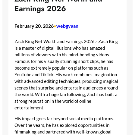
Earnings 2026
February 20, 2026
webgyaan
•
Zach King Net Worth and Earnings 2026:- Zach King
is a master of digital illusions who has amazed
millions of viewers with his mind-bending videos.
Famous for his visually stunning short clips, he has
become extremely popular on platforms such as
YouTube and TikTok. His work combines imagination
with advanced editing techniques, producing magical
scenes that surprise and entertain audiences around
the world. With a huge fan following, Zach has built a
strong reputation in the world of online
entertainment.
His impact goes far beyond social media platforms.
Over the years, he has explored opportunities in
filmmaking and partnered with well-known global