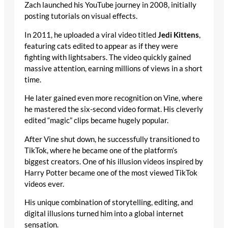
Zach launched his YouTube journey in 2008, initially
posting tutorials on visual effects.
In 2011, he uploaded a viral video titled
Jedi Kittens
,
featuring cats edited to appear as if they were
fighting with lightsabers. The video quickly gained
massive attention, earning millions of views in a short
time.
He later gained even more recognition on Vine, where
he mastered the six-second video format. His cleverly
edited “magic” clips became hugely popular.
After Vine shut down, he successfully transitioned to
TikTok, where he became one of the platform’s
biggest creators. One of his illusion videos inspired by
Harry Potter became one of the most viewed TikTok
videos ever.
His unique combination of storytelling, editing, and
digital illusions turned him into a global internet
sensation.