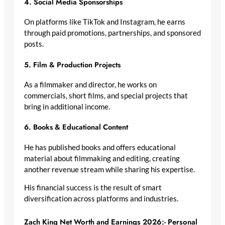
4. Social Media Sponsorships
On platforms like TikTok and Instagram, he earns
through paid promotions, partnerships, and sponsored
posts.
5. Film & Production Projects
As a filmmaker and director, he works on
commercials, short films, and special projects that
bring in additional income.
6. Books & Educational Content
He has published books and offers educational
material about filmmaking and editing, creating
another revenue stream while sharing his expertise.
His financial success is the result of smart
diversification across platforms and industries.
Zach King Net Worth and Earnings 2026:- Personal