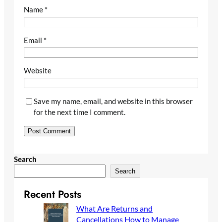
Name
*
Email
*
Website
Save my name, email, and website in this browser
for the next time I comment.
Search
Search
Recent Posts
What Are Returns and
Cancellations How to Manage