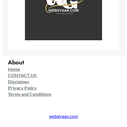
About
Home
CONTACT US
Disclaimer
Privacy Policy
Terms and Conditions
webgyaan.com