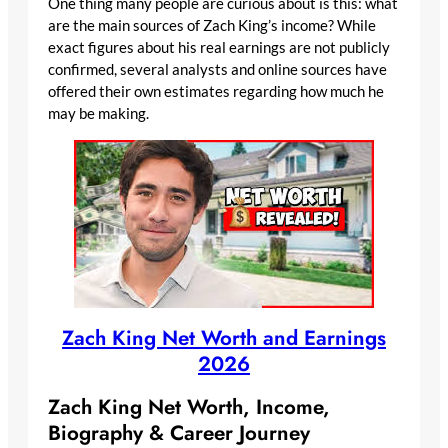
One thing many people are curious about is this: what
are the main sources of Zach King’s income? While
exact figures about his real earnings are not publicly
confirmed, several analysts and online sources have
offered their own estimates regarding how much he
may be making.
Zach King Net Worth and Earnings
2026
Zach King Net Worth, Income,
Biography & Career Journey