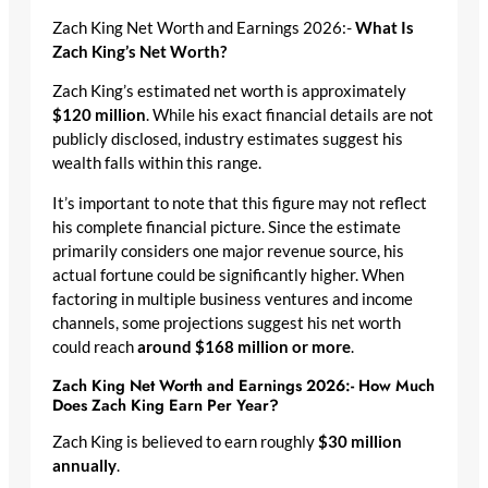
Zach King Net Worth and Earnings 2026:-
What Is
Zach King’s Net Worth?
Zach King’s estimated net worth is approximately
$120 million
. While his exact financial details are not
publicly disclosed, industry estimates suggest his
wealth falls within this range.
It’s important to note that this figure may not reflect
his complete financial picture. Since the estimate
primarily considers one major revenue source, his
actual fortune could be significantly higher. When
factoring in multiple business ventures and income
channels, some projections suggest his net worth
could reach
around $168 million or more
.
Zach King Net Worth and Earnings 2026:- How Much
Does Zach King Earn Per Year?
Zach King is believed to earn roughly
$30 million
annually
.