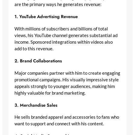
are the primary ways he generates revenue:
1. YouTube Advertising Revenue
With millions of subscribers and billions of total
views, his YouTube channel generates substantial ad
income. Sponsored integrations within videos also
add to this revenue.
2. Brand Collaborations
Major companies partner with him to create engaging
promotional campaigns. His visually impressive style
appeals strongly to younger audiences, making him
highly valuable for brand marketing.
3. Merchandise Sales
He sells branded apparel and accessories to fans who
want to support and connect with his content.