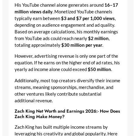
His YouTube channel alone generates around
16–17
million views daily
. Monetized YouTube channels
typically earn between
$3 and $7 per 1,000 views
,
depending on audience engagement and ad quality.
Based on average calculations, his monthly earnings
from YouTube ads could reach nearly
$2 million
,
totaling approximately
$30 million per year
.
However, advertising revenue is only one part of the
equation. If he earns on the higher end of ad rates, his
yearly ad income alone could exceed
$50 million
.
Additionally, most top creators diversify their income
streams, meaning sponsorships, merchandise, and
other ventures likely contribute substantial
additional revenue.
Zach King Net Worth and Earnings 2026:- How Does
Zach King Make Money?
Zach King has built multiple income streams by
leveraging his creativity and global popularity. Here