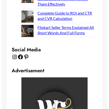
Them Effectively
Complete Guide to ROI and CTR
and CVR Calculation
Flipkart Seller Terms Explained All
Short Words And Full Forms
Social Media
Instagram
Facebook
Pinterest
Advertisement