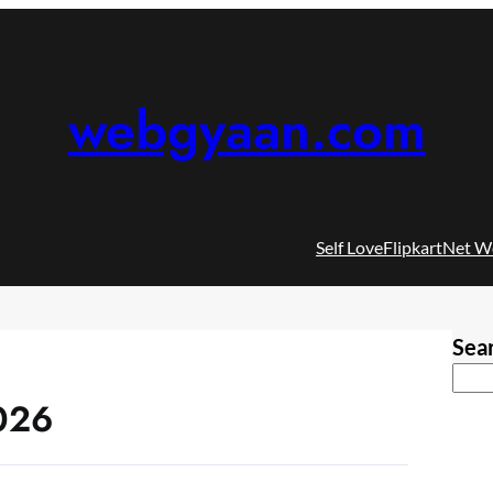
webgyaan.com
Self Love
Flipkart
Net W
Sea
026