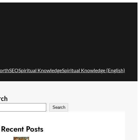
orth
SEO
Spiritual Knowledge
Spiritual Knowledge (English)
rch
Search
Recent Posts