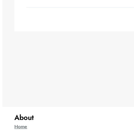
About
Home