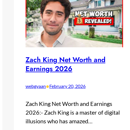
Zach King Net Worth and
Earnings 2026
•
webgyaan
February 20, 2026
Zach King Net Worth and Earnings
2026:- Zach King is a master of digital
illusions who has amazed…