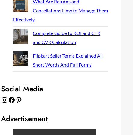
What Are Returns and
Cancellations How to Manage Them
Effectively
Complete Guide to ROI and CTR
and CVR Calculation
Flipkart Seller Terms Explained All
Short Words And Full Forms
Social Media
Instagram
Facebook
Pinterest
Advertisement