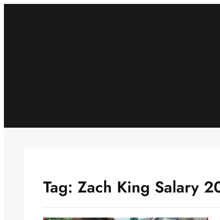
Skip
to
content
Tag:
Zach King Salary 2