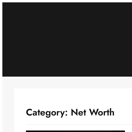
Skip
to
content
Category:
Net Worth