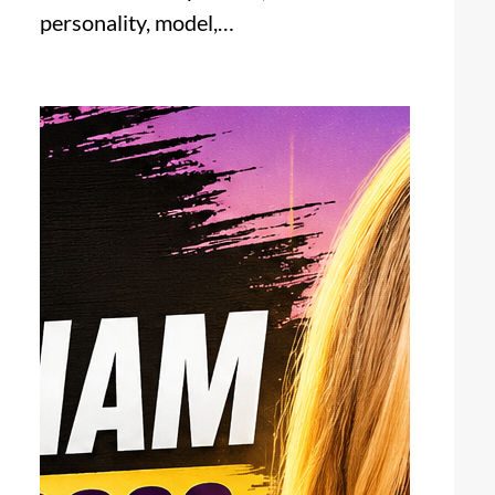
personality, model,…