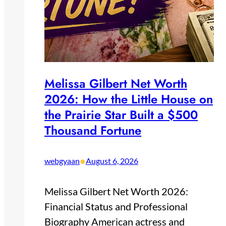
Melissa Gilbert Net Worth
2026: How the Little House on
the Prairie Star Built a $500
Thousand Fortune
•
webgyaan
August 6, 2026
Melissa Gilbert Net Worth 2026:
Financial Status and Professional
Biography American actress and