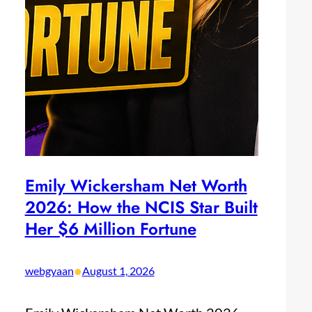
Emily Wickersham Net Worth
2026: How the NCIS Star Built
Her $6 Million Fortune
•
webgyaan
August 1, 2026