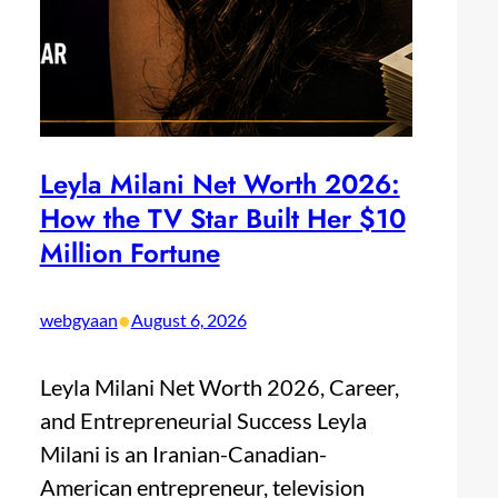
Leyla Milani Net Worth 2026:
How the TV Star Built Her $10
Million Fortune
•
webgyaan
August 6, 2026
Leyla Milani Net Worth 2026, Career,
and Entrepreneurial Success Leyla
Milani is an Iranian-Canadian-
American entrepreneur, television