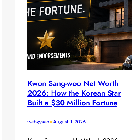
Kwon Sang-woo Net Worth
2026: How the Korean Star
Built a $30 Million Fortune
•
webgyaan
August 1, 2026