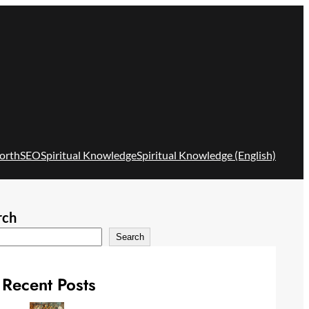
orth
SEO
Spiritual Knowledge
Spiritual Knowledge (English)
rch
Search
Recent Posts