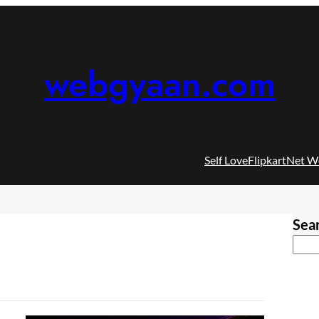
webgyaan.com
Self Love
Flipkart
Net W
Sea