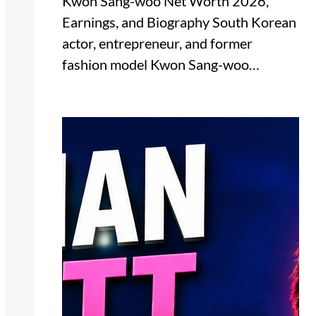
Kwon Sang-woo Net Worth 2026,
Earnings, and Biography South Korean
actor, entrepreneur, and former
fashion model Kwon Sang-woo…