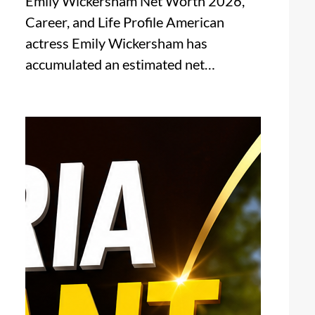
Emily Wickersham Net Worth 2026,
Career, and Life Profile American
actress Emily Wickersham has
accumulated an estimated net…