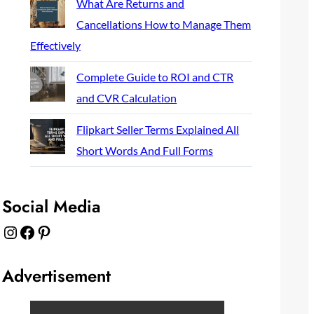
What Are Returns and
Cancellations How to Manage Them
Effectively
Complete Guide to ROI and CTR
and CVR Calculation
Flipkart Seller Terms Explained All
Short Words And Full Forms
Social Media
Instagram
Facebook
Pinterest
Advertisement