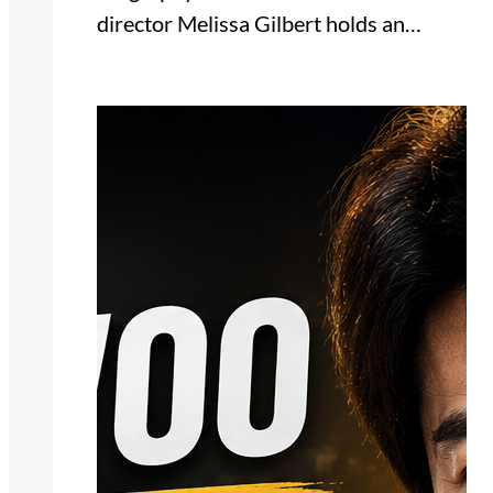
director Melissa Gilbert holds an…