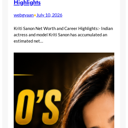
Highlights
webgyaan
July 10, 2026
•
Kriti Sanon Net Worth and Career Highlights:- Indian
actress and model Kriti Sanon has accumulated an
estimated net…