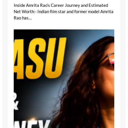
Inside Amrita Rao’s Career Journey and Estimated
Net Worth:- Indian film star and former model Amrita
Rao has…