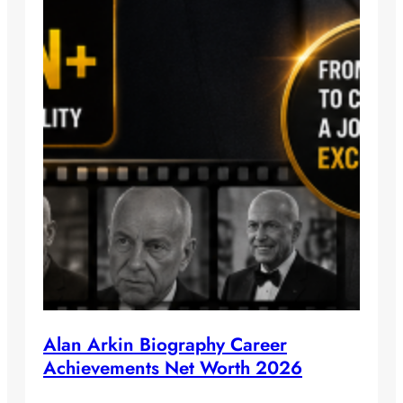
Alan Arkin Biography Career
Achievements Net Worth 2026