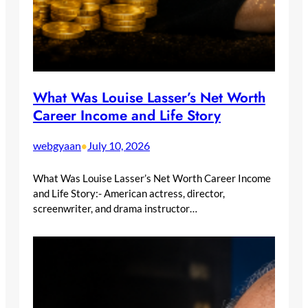
What Was Louise Lasser’s Net Worth
Career Income and Life Story
webgyaan
July 10, 2026
•
What Was Louise Lasser’s Net Worth Career Income
and Life Story:- American actress, director,
screenwriter, and drama instructor…