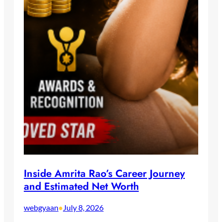
Inside Amrita Rao’s Career Journey
and Estimated Net Worth
webgyaan
July 8, 2026
•