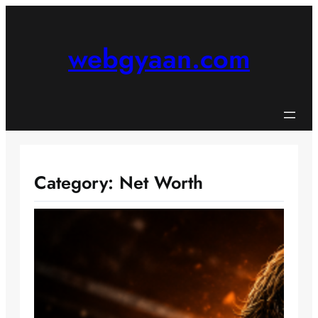
Skip
to
content
webgyaan.com
Category:
Net Worth