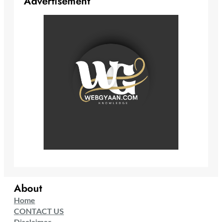
Advertisement
About
Home
CONTACT US
Disclaimer