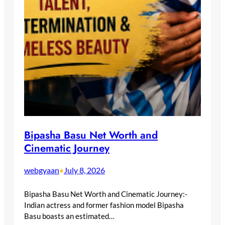
Bipasha Basu Net Worth and
Cinematic Journey
webgyaan
July 8, 2026
•
Bipasha Basu Net Worth and Cinematic Journey:-
Indian actress and former fashion model Bipasha
Basu boasts an estimated…