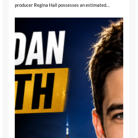
producer Regina Hall possesses an estimated…