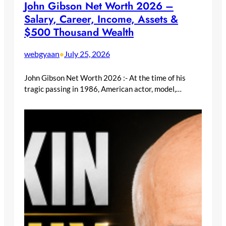
John Gibson Net Worth 2026 –
Salary, Career, Income, Assets &
$500 Thousand Wealth
webgyaan
July 25, 2026
•
John Gibson Net Worth 2026 :- At the time of his
tragic passing in 1986, American actor, model,…