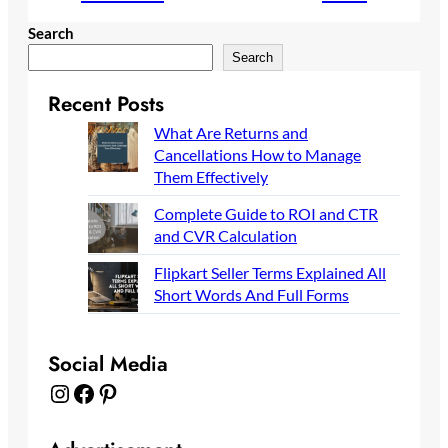
Search
Search
Recent Posts
What Are Returns and
Cancellations How to Manage
Them Effectively
Complete Guide to ROI and CTR
and CVR Calculation
Flipkart Seller Terms Explained All
Short Words And Full Forms
Social Media
Instagram
Facebook
Pinterest