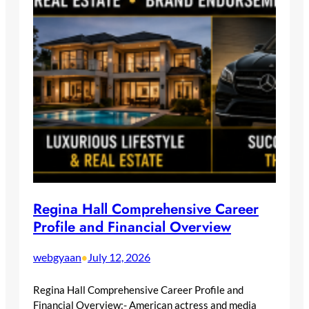
Regina Hall Comprehensive Career
Profile and Financial Overview
webgyaan
July 12, 2026
•
Regina Hall Comprehensive Career Profile and
Financial Overview:- American actress and media