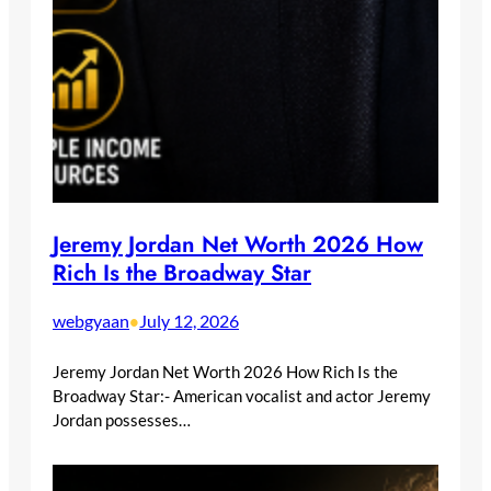
Jeremy Jordan Net Worth 2026 How
Rich Is the Broadway Star
webgyaan
July 12, 2026
•
Jeremy Jordan Net Worth 2026 How Rich Is the
Broadway Star:- American vocalist and actor Jeremy
Jordan possesses…