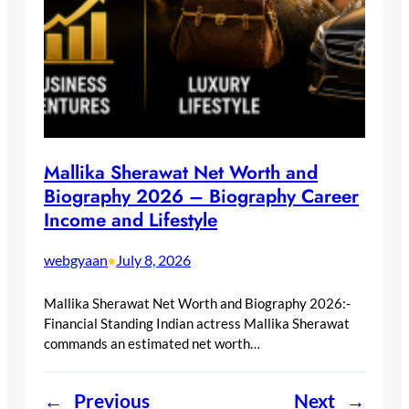
Mallika Sherawat Net Worth and
Biography 2026 – Biography Career
Income and Lifestyle
webgyaan
July 8, 2026
•
Mallika Sherawat Net Worth and Biography 2026:-
Financial Standing Indian actress Mallika Sherawat
commands an estimated net worth…
←
Previous
Next
→