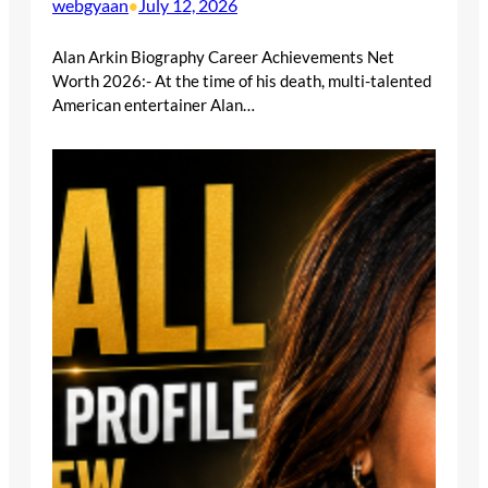
webgyaan
July 12, 2026
•
Alan Arkin Biography Career Achievements Net
Worth 2026:- At the time of his death, multi-talented
American entertainer Alan…