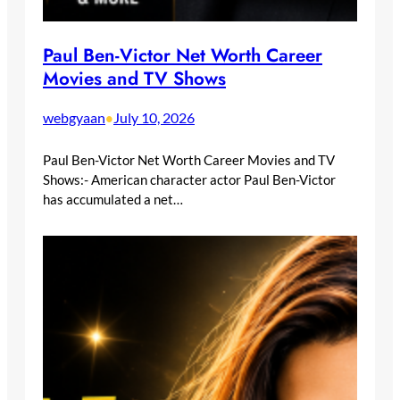
Paul Ben-Victor Net Worth Career
Movies and TV Shows
webgyaan
July 10, 2026
•
Paul Ben-Victor Net Worth Career Movies and TV
Shows:- American character actor Paul Ben-Victor
has accumulated a net…