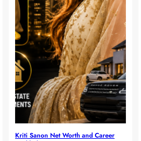
Kriti Sanon Net Worth and Career