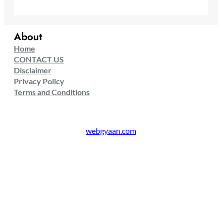
About
Home
CONTACT US
Disclaimer
Privacy Policy
Terms and Conditions
webgyaan.com