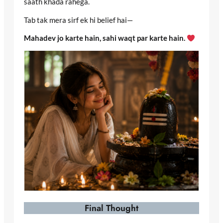
saath khada rahega.
Tab tak mera sirf ek hi belief hai—
Mahadev jo karte hain, sahi waqt par karte hain.
Final Thought