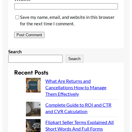
Save my name, email, and website in this browser
for the next time I comment.
Search
Search
Recent Posts
What Are Returns and
Cancellations How to Manage
Them Effectively
Complete Guide to ROI and CTR
and CVR Calculation
Flipkart Seller Terms Explained All
Short Words And Full Forms