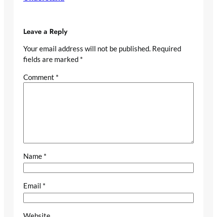
Leave a Reply
Your email address will not be published.
Required
fields are marked
*
Comment
*
Name
*
Email
*
Website