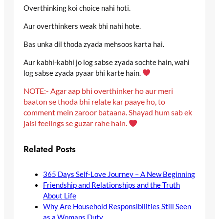
Overthinking koi choice nahi hoti.
Aur overthinkers weak bhi nahi hote.
Bas unka dil thoda zyada mehsoos karta hai.
Aur kabhi-kabhi jo log sabse zyada sochte hain, wahi
log sabse zyada pyaar bhi karte hain.
NOTE:- Agar aap bhi overthinker ho aur meri
baaton se thoda bhi relate kar paaye ho, to
comment mein zaroor bataana. Shayad hum sab ek
jaisi feelings se guzar rahe hain.
Related Posts
365 Days Self-Love Journey – A New Beginning
Friendship and Relationships and the Truth
About Life
Why Are Household Responsibilities Still Seen
as a Womans Duty