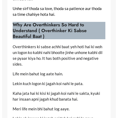
Unhe sirf thoda sa love, thoda sa patience aur thoda
sa time chahiye hota hai.
Why Are Overthinkers So Hard to
Understand ( Overthinker Ki Sabse
Beautiful Baat )
Overthinkers ki sabse achhi baat yeh hoti hai ki woh
un logon ko kabhi nahi bhoolte jinhe unhone kabhi dil
se pyaar kiya ho. It has both positive and negative
sides.
Life mein bahut log aate hain.
Lekin kuch logon ki jagah koi nahi le pata.
Kaha jata hai ki kisi ki jagah koi nahi le sakta, kyuki
har insaan apni jagah khud banata hai.
Meri life mein bhi bahut log aaye.