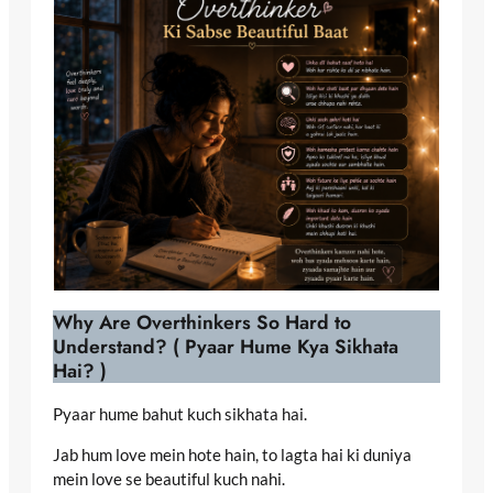
Why Are Overthinkers So Hard to
Understand? ( Pyaar Hume Kya Sikhata
Hai? )
Pyaar hume bahut kuch sikhata hai.
Jab hum love mein hote hain, to lagta hai ki duniya
mein love se beautiful kuch nahi.