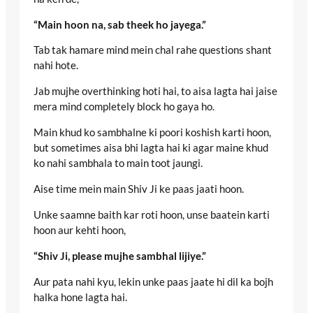
“Main hoon na, sab theek ho jayega.”
Tab tak hamare mind mein chal rahe questions shant
nahi hote.
Jab mujhe overthinking hoti hai, to aisa lagta hai jaise
mera mind completely block ho gaya ho.
Main khud ko sambhalne ki poori koshish karti hoon,
but sometimes aisa bhi lagta hai ki agar maine khud
ko nahi sambhala to main toot jaungi.
Aise time mein main Shiv Ji ke paas jaati hoon.
Unke saamne baith kar roti hoon, unse baatein karti
hoon aur kehti hoon,
“Shiv Ji, please mujhe sambhal lijiye.”
Aur pata nahi kyu, lekin unke paas jaate hi dil ka bojh
halka hone lagta hai.