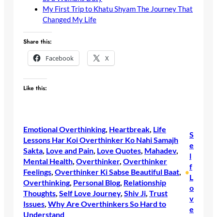
My First Trip to Khatu Shyam The Journey That
Changed My Life
Share this:
Facebook
X
Like this:
Emotional Overthinking
, 
Heartbreak
, 
Life
S
Lessons Har Koi Overthinker Ko Nahi Samajh
e
Sakta
, 
Love and Pain
, 
Love Quotes
, 
Mahadev
, 
l
Mental Health
, 
Overthinker
, 
Overthinker
f
Feelings
, 
Overthinker Ki Sabse Beautiful Baat
, 
•
L
Overthinking
, 
Personal Blog
, 
Relationship
o
Thoughts
, 
Self Love Journey
, 
Shiv Ji
, 
Trust
v
Issues
, 
Why Are Overthinkers So Hard to
e
Understand