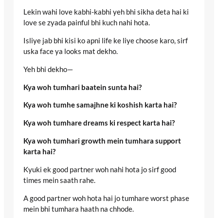
Lekin wahi love kabhi-kabhi yeh bhi sikha deta hai ki
love se zyada painful bhi kuch nahi hota.
Isliye jab bhi kisi ko apni life ke liye choose karo, sirf
uska face ya looks mat dekho.
Yeh bhi dekho—
Kya woh tumhari baatein sunta hai?
Kya woh tumhe samajhne ki koshish karta hai?
Kya woh tumhare dreams ki respect karta hai?
Kya woh tumhari growth mein tumhara support
karta hai?
Kyuki ek good partner woh nahi hota jo sirf good
times mein saath rahe.
A good partner woh hota hai jo tumhare worst phase
mein bhi tumhara haath na chhode.