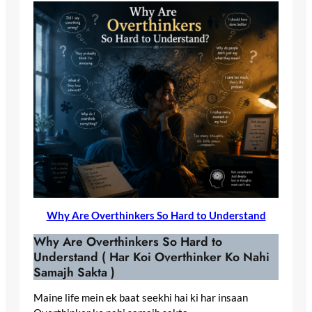
Why Are Overthinkers So Hard to Understand
Why Are Overthinkers So Hard to
Understand ( Har Koi Overthinker Ko Nahi
Samajh Sakta )
Maine life mein ek baat seekhi hai ki har insaan