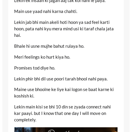
Lekin ek insaan ki jagah aaj tak koi nahi le paya.
Main use yaad nahi karna chahti.
Lekin jab bhi main akeli hoti hoon ya sad feel karti
hoon, pata nahi kyu mera mind usi ki taraf chala jata
hai.
Bhale hi usne mujhe bahut rulaya ho.
Meri feelings ko hurt kiya ho.
Promises tod diye ho.
Lekin phir bhi dil use poori tarah bhool nahi paya.
Maine use bhoolne ke liye kai logon se baat karne ki
koshish ki.
Lekin main kisi se bhi 10 din se zyada connect nahi
kar paayi. but I know that one day I will move on
completely.