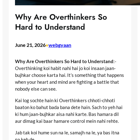
Why Are Overthinkers So
Hard to Understand
June 21, 2026
webgyaan
•
Why Are Overthinkers So Hard to Understand
:-
Overthinking koi habit nahi hai jo koi insaan jaan-
bujhkar choose karta hai. It’s something that happens
when your heart and mind are fighting a battle that
nobody else can see.
Kai log sochte hain ki Overthinkers chhoti-chhoti
baaton ko bahut bada bana dete hain. Sach to yeh hai
ki hum jaan-bujhkar aisa nahi karte. Bas hamara dil
aur dimag kai baar hamare control mein nahi rehte.
Jab tak koi hume sun na le, samajh na le, ya bas itna
na keh de,