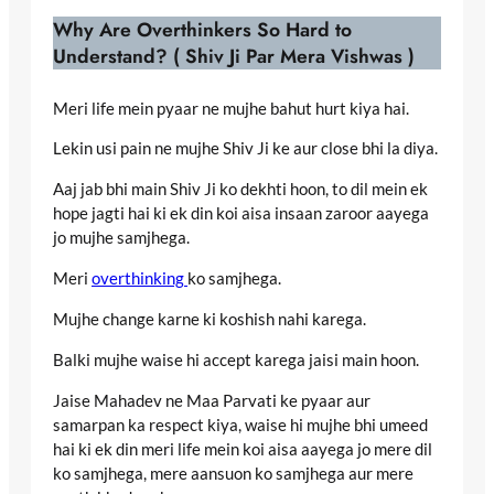
Why Are Overthinkers So Hard to
Understand? ( Shiv Ji Par Mera Vishwas )
Meri life mein pyaar ne mujhe bahut hurt kiya hai.
Lekin usi pain ne mujhe Shiv Ji ke aur close bhi la diya.
Aaj jab bhi main Shiv Ji ko dekhti hoon, to dil mein ek
hope jagti hai ki ek din koi aisa insaan zaroor aayega
jo mujhe samjhega.
Meri
overthinking
ko samjhega.
Mujhe change karne ki koshish nahi karega.
Balki mujhe waise hi accept karega jaisi main hoon.
Jaise Mahadev ne Maa Parvati ke pyaar aur
samarpan ka respect kiya, waise hi mujhe bhi umeed
hai ki ek din meri life mein koi aisa aayega jo mere dil
ko samjhega, mere aansuon ko samjhega aur mere