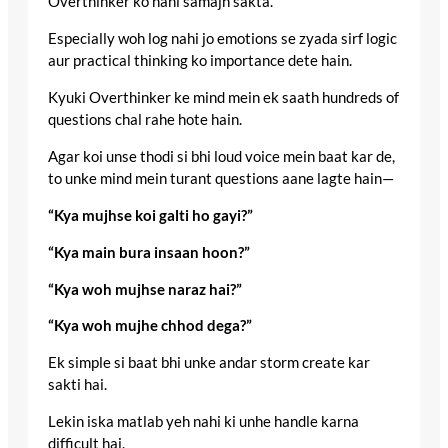
Overthinker ko nahi samajh sakta.
Especially woh log nahi jo emotions se zyada sirf logic
aur practical thinking ko importance dete hain.
Kyuki Overthinker ke mind mein ek saath hundreds of
questions chal rahe hote hain.
Agar koi unse thodi si bhi loud voice mein baat kar de,
to unke mind mein turant questions aane lagte hain—
“Kya mujhse koi galti ho gayi?”
“Kya main bura insaan hoon?”
“Kya woh mujhse naraz hai?”
“Kya woh mujhe chhod dega?”
Ek simple si baat bhi unke andar storm create kar
sakti hai.
Lekin iska matlab yeh nahi ki unhe handle karna
difficult hai.