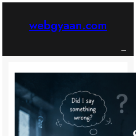
Skip
to
content
webgyaan.com