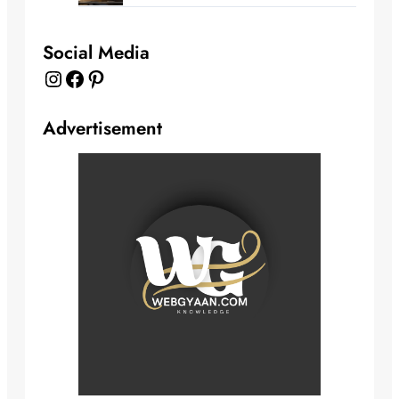
Social Media
Instagram
Facebook
Pinterest
Advertisement