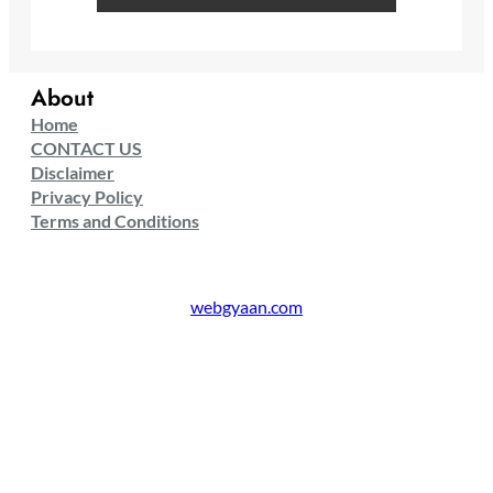
About
Home
CONTACT US
Disclaimer
Privacy Policy
Terms and Conditions
webgyaan.com