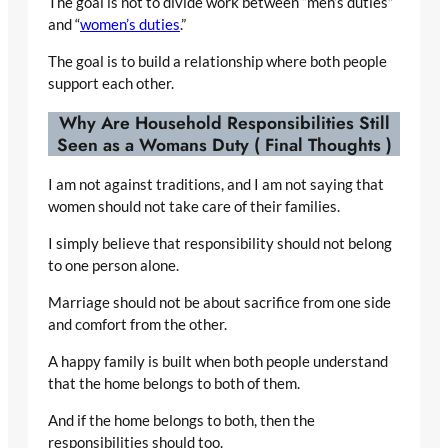
The goal is not to divide work between “men’s duties”
and “
women’s duties
.”
The goal is to build a relationship where both people
support each other.
Why Are Household Responsibilities Still
Seen as a Womans Duty ( Final Thoughts )
I am not against traditions, and I am not saying that
women should not take care of their families.
I simply believe that responsibility should not belong
to one person alone.
Marriage should not be about sacrifice from one side
and comfort from the other.
A happy family is built when both people understand
that the home belongs to both of them.
And if the home belongs to both, then the
responsibilities should too.