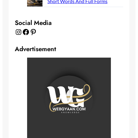
Short Words And Full Forms
Social Media
Instagram
Facebook
Pinterest
Advertisement