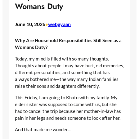
Womans Duty
June 10, 2026
webgyaan
•
Why Are Household Responsibilities Still Seen as a
Womans Duty?
Today, my mind is filled with so many thoughts.
Thoughts about people I may have hurt, old memories,
different personalities, and something that has
always bothered me—the way many Indian families
raise their sons and daughters differently.
This Friday, I am going to Khatu with my family. My
elder sister was supposed to come with us, but she
had to cancel the trip because her mother-in-law has
pain in her legs and needs someone to look after her.
And that made me wonder…