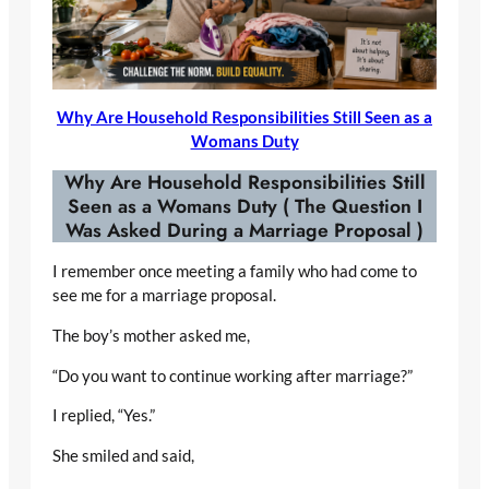
Why Are Household Responsibilities Still Seen as a
Womans Duty
Why Are Household Responsibilities Still
Seen as a Womans Duty
( The Question I
Was Asked During a Marriage Proposal )
I remember once meeting a family who had come to
see me for a marriage proposal.
The boy’s mother asked me,
“Do you want to continue working after marriage?”
I replied, “Yes.”
She smiled and said,