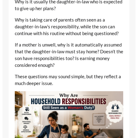
Why is it usually the daughter-in-law who is expected
to give up her plans?
Why is taking care of parents often seen as a
daughter-in-law’s responsibility, while the son can
continue with his routine without being questioned?
If a mother is unwell, why is it automatically assumed
that the daughter-in-law must stay home? Doesn’t the
son have responsibilities too? Is earning money
considered enough?
These questions may sound simple, but they reflect a
much deeper issue.