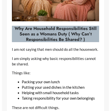
Why Are Household Responsibilities Still
Seen as a Womans Duty ( Why Can’t
Responsibilities Be Shared? )
I am not saying that men should do all the housework.
I am simply asking why basic responsibilities cannot
be shared.
Things like:
Packing your own lunch
Putting your used dishes in the kitchen
Helping with small household tasks
Taking responsibility for your own belongings
These are not difficult things.