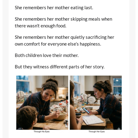
She remembers her mother eating last.
She remembers her mother skipping meals when
there wasn’t enough food.
She remembers her mother quietly sacrificing her
own comfort for everyone else’s happiness.
Both children love their mother.
But they witness different parts of her story.