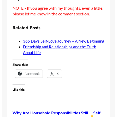
NOTE:- If you agree with my thoughts, even a little,
please let me know in the comment section.
Related Posts
365 Days Self-Love Journey – A New Beginning
Friendship and Relationships and the Truth
About Life
Share this:
Facebook
X
Like this:
Why Are Household Responsibilities Still
Self
•