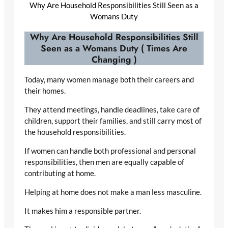
Why Are Household Responsibilities Still Seen as a
Womans Duty
Why Are Household Responsibilities Still
Seen as a Womans Duty ( Times Are
Changing )
Today, many women manage both their careers and
their homes.
They attend meetings, handle deadlines, take care of
children, support their families, and still carry most of
the household responsibilities.
If women can handle both professional and personal
responsibilities, then men are equally capable of
contributing at home.
Helping at home does not make a man less masculine.
It makes him a responsible partner.