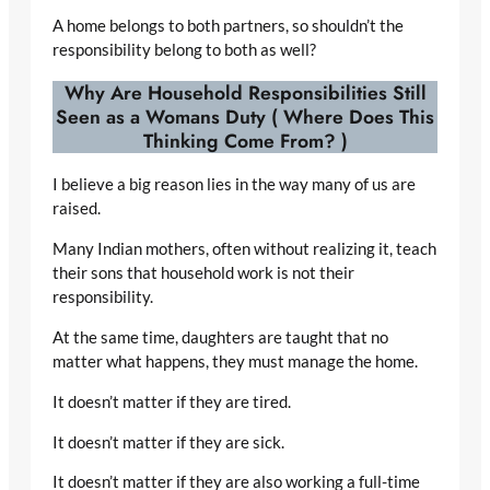
A home belongs to both partners, so shouldn’t the
responsibility belong to both as well?
Why Are Household Responsibilities Still
Seen as a Womans Duty (
Where Does This
Thinking Come From?
)
I believe a big reason lies in the way many of us are
raised.
Many Indian mothers, often without realizing it, teach
their sons that household work is not their
responsibility.
At the same time, daughters are taught that no
matter what happens, they must manage the home.
It doesn’t matter if they are tired.
It doesn’t matter if they are sick.
It doesn’t matter if they are also working a full-time