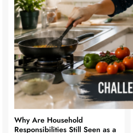
Why Are Household
Responsibilities Still Seen as a