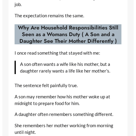
job.
The expectation remains the same.
Why Are Household Responsibilities Still
Seen as a Womans Duty ( A Son and a
Daughter See Their Mother Differently )
I once read something that stayed with me:
A son often wants a wife like his mother, but a
daughter rarely wants a life like her mother’s.
The sentence felt painfully true.
A son may remember how his mother woke up at
midnight to prepare food for him.
A daughter often remembers something different.
She remembers her mother working from morning
until night.