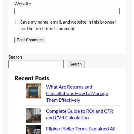
Website
Save my name, email, and website in this browser
for the next time I comment.
Search
Search
Recent Posts
What Are Returns and
Cancellations How to Manage
Them Effectively
Complete Guide to ROI and CTR
and CVR Calculation
Flipkart Seller Terms Explained All