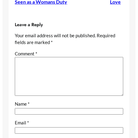
Seen as a Womans Duty
Love
Leave a Reply
Your email address will not be published.
Required
fields are marked
*
Comment
*
Name
*
Email
*