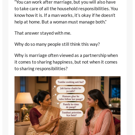
“You can work after marriage, but you will also have
to take care of all the household responsibilities. You
know how it is. If a man works, it’s okay if he doesn’t
help at home. But a woman must manage both.”
That answer stayed with me.
Why do so many people still think this way?
Why is marriage often viewed as a partnership when
it comes to sharing happiness, but not when it comes
to sharing responsibilities?