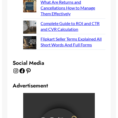
What Are Returns and
Cancellations How to Manage
Them Effectively
Complete Guide to ROI and CTR
and CVR Calculation
Flipkart Seller Terms Explained All
Short Words And Full Forms
Social Media
Instagram
Facebook
Pinterest
Advertisement