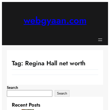
Skip
to
content
webgyaan.com
Tag:
Regina Hall net worth
Search
Search
Recent Posts