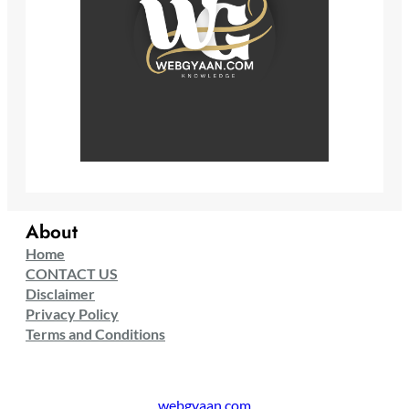
About
Home
CONTACT US
Disclaimer
Privacy Policy
Terms and Conditions
webgyaan.com