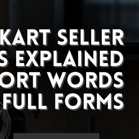
What Are Returns and
Cancellations How to Manage Them
Effectively
Complete Guide to ROI and CTR
and CVR Calculation
Flipkart Seller Terms Explained All
Short Words And Full Forms
Social Media
Instagram
Facebook
Pinterest
Advertisement