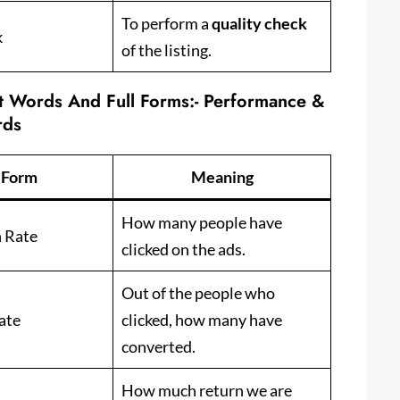
To perform a
quality check
k
of the listing.
rt Words And Full Forms:-
Performance &
rds
l Form
Meaning
How many people have
h Rate
clicked on the ads.
Out of the people who
ate
clicked, how many have
converted.
How much return we are