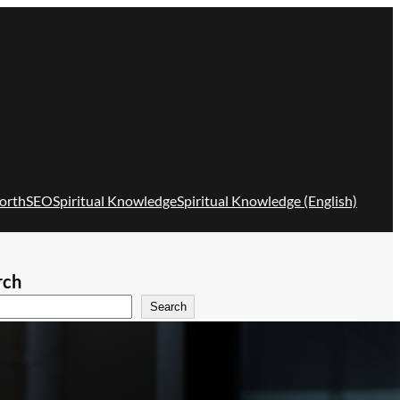
orth
SEO
Spiritual Knowledge
Spiritual Knowledge (English)
rch
Search
Recent Posts