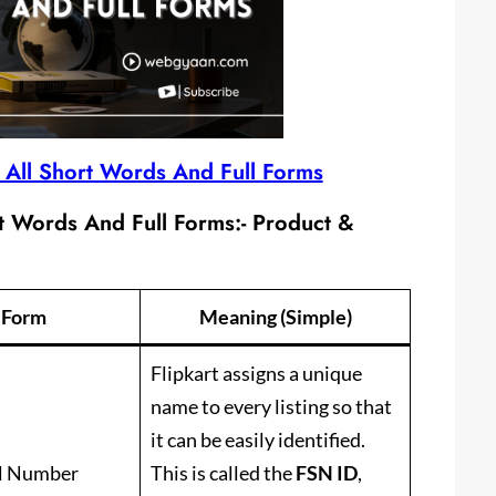
d All Short Words And Full Forms
rt Words And Full Forms:-
Product &
l Form
Meaning (Simple)
Flipkart assigns a unique
name to every listing so that
it can be easily identified.
al Number
This is called the
FSN ID
,