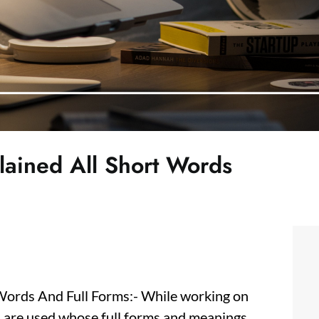
plained All Short Words
 Words And Full Forms:- While working on
) are used whose full forms and meanings