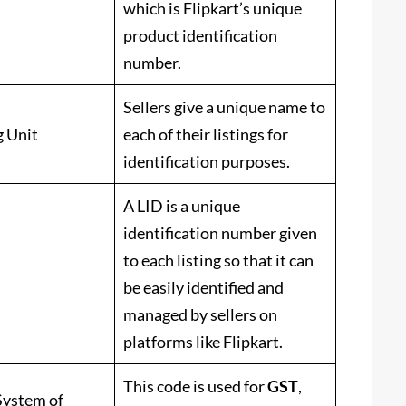
which is Flipkart’s unique
product identification
number.
Sellers give a unique name to
g Unit
each of their listings for
identification purposes.
A LID is a unique
identification number given
to each listing so that it can
be easily identified and
managed by sellers on
platforms like Flipkart.
This code is used for
GST
,
ystem of