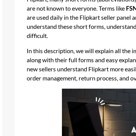
are not known to everyone. Terms like
FSN
are used daily in the Flipkart seller panel
understand these short forms, understandi
difficult.
In this description, we will explain all th
along with their full forms and easy explan
new sellers understand Flipkart more easily
order management, return process, and ove