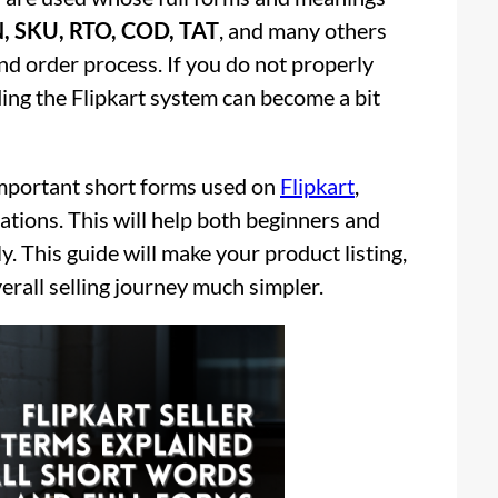
, SKU, RTO, COD, TAT
, and many others
 and order process. If you do not properly
ng the Flipkart system can become a bit
e important short forms used on
Flipkart
,
ations. This will help both beginners and
. This guide will make your product listing,
rall selling journey much simpler.