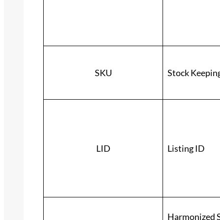
SKU
Stock Keepin
LID
Listing ID
Harmonized S