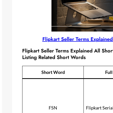
Flipkart Seller Terms Explaine
Flipkart Seller Terms Explained All Sho
Listing Related Short Words
Short Word
Ful
FSN
Flipkart Seri