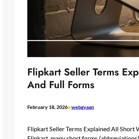
Flipkart Seller Terms Ex
And Full Forms
•
February 18, 2026
webgyaan
Flipkart Seller Terms Explained All Short
Flipkart, many short forms (abbreviations