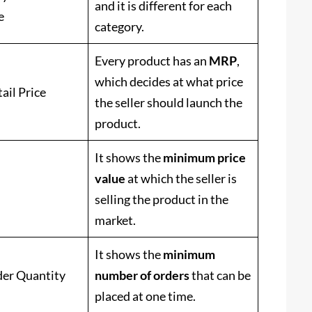
and it is different for each
e
category.
Every product has an
MRP
,
which decides at what price
il Price
the seller should launch the
product.
It shows the
minimum price
value
at which the seller is
selling the product in the
market.
It shows the
minimum
er Quantity
number of orders
that can be
placed at one time.