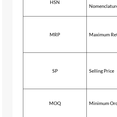
HSN
Nomenclatur
MRP
Maximum Reta
SP
Selling Price
MOQ
Minimum Ord