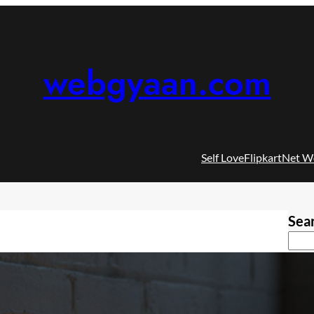
webgyaan.com
Self Love
Flipkart
Net W
Sea