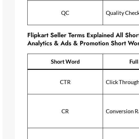
QC
Quality Chec
Flipkart Seller Terms Explained All Sho
Analytics & Ads & Promotion Short Wo
Short Word
Ful
CTR
Click Throug
CR
Conversion R