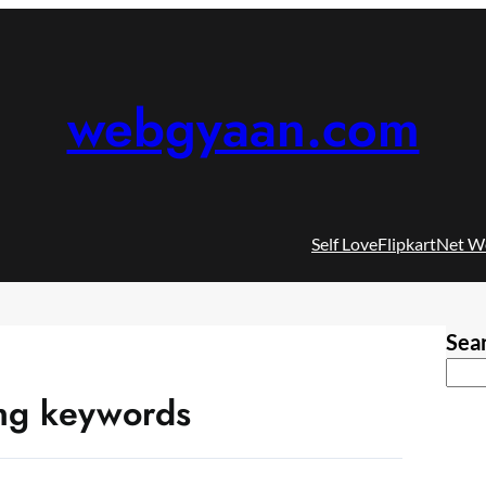
webgyaan.com
Self Love
Flipkart
Net W
Sea
ning keywords