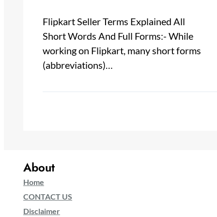
Flipkart Seller Terms Explained All
Short Words And Full Forms:- While
working on Flipkart, many short forms
(abbreviations)…
About
Home
CONTACT US
Disclaimer