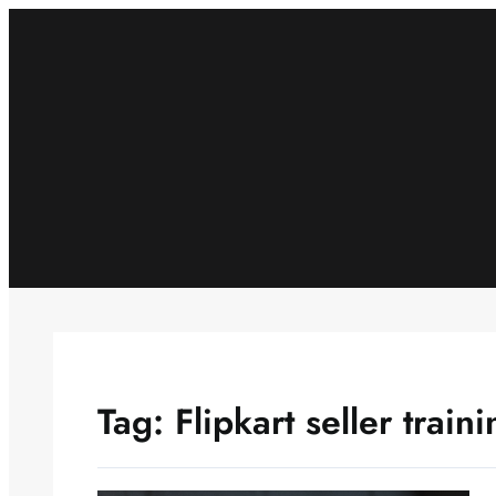
Skip
to
content
Tag:
Flipkart seller trai