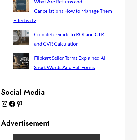
What Are Returns and
Cancellations How to Manage Them
Effectively
Complete Guide to ROI and CTR
and CVR Calculation
Flipkart Seller Terms Explained All
Short Words And Full Forms
Social Media
Instagram
Facebook
Pinterest
Advertisement