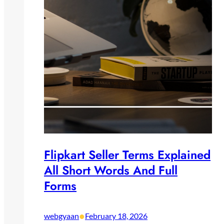
Flipkart Seller Terms Explained
All Short Words And Full
Forms
•
webgyaan
February 18, 2026