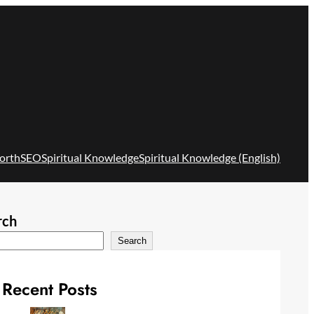
orth
SEO
Spiritual Knowledge
Spiritual Knowledge (English)
rch
Search
Recent Posts