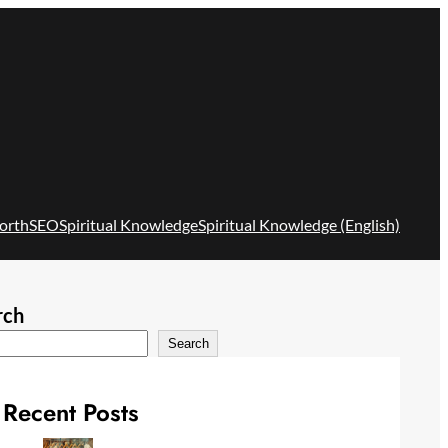
orth
SEO
Spiritual Knowledge
Spiritual Knowledge (English)
rch
Search
Recent Posts