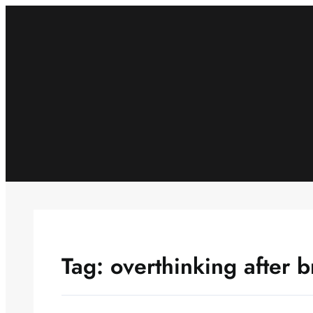
Skip
to
content
Tag:
overthinking after 