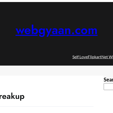
webgyaan.com
Self Love
Flipkart
Net W
Sea
breakup