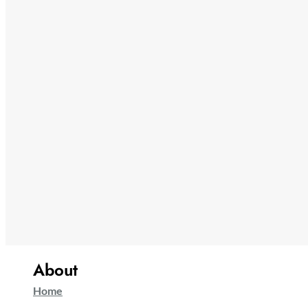
About
Home