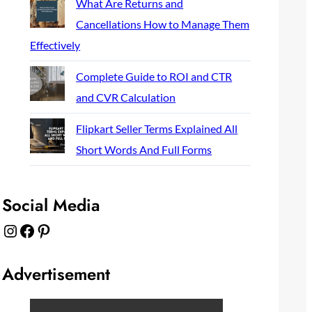
What Are Returns and
Cancellations How to Manage Them
Effectively
Complete Guide to ROI and CTR
and CVR Calculation
Flipkart Seller Terms Explained All
Short Words And Full Forms
Social Media
Instagram
Facebook
Pinterest
Advertisement