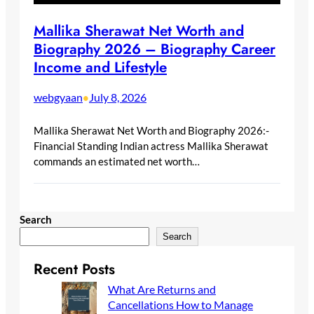
Mallika Sherawat Net Worth and
Biography 2026 – Biography Career
Income and Lifestyle
webgyaan
July 8, 2026
•
Mallika Sherawat Net Worth and Biography 2026:-
Financial Standing Indian actress Mallika Sherawat
commands an estimated net worth…
Search
Search
Recent Posts
What Are Returns and
Cancellations How to Manage