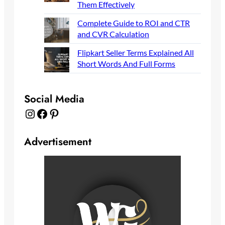
Them Effectively
Complete Guide to ROI and CTR
and CVR Calculation
Flipkart Seller Terms Explained All
Short Words And Full Forms
Social Media
Instagram
Facebook
Pinterest
Advertisement