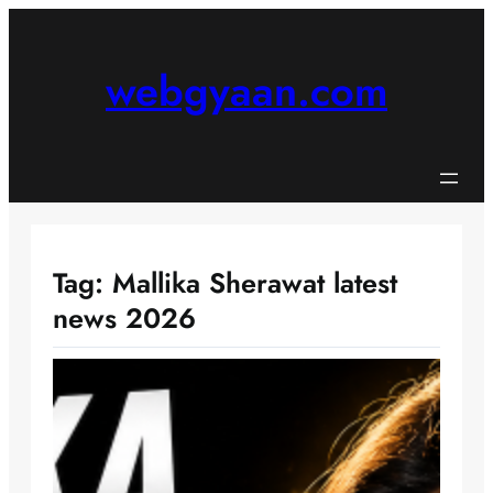
Skip
to
content
webgyaan.com
Tag:
Mallika Sherawat latest
news 2026