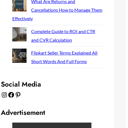
What Are Returns and
Cancellations How to Manage Them
Effectively
Complete Guide to ROI and CTR
and CVR Calculation
Flipkart Seller Terms Explained All
Short Words And Full Forms
Social Media
Instagram
Facebook
Pinterest
Advertisement