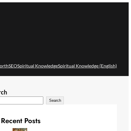
orth
SEO
Spiritual Knowledge
Spiritual Knowledge (English)
rch
Search
Recent Posts