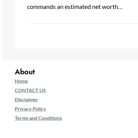
commands an estimated net worth…
About
Home
CONTACT US
Disclaimer
Privacy Policy
Terms and Conditions