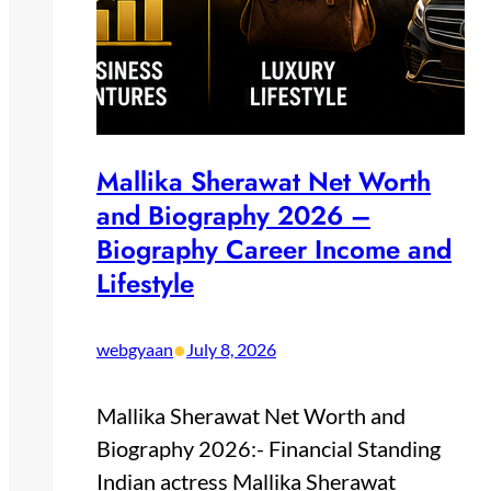
Mallika Sherawat Net Worth
and Biography 2026 –
Biography Career Income and
Lifestyle
•
webgyaan
July 8, 2026
Mallika Sherawat Net Worth and
Biography 2026:- Financial Standing
Indian actress Mallika Sherawat