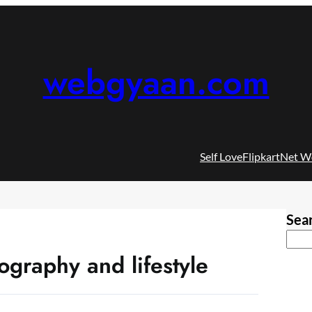
webgyaan.com
Self Love
Flipkart
Net W
Sea
ography and lifestyle