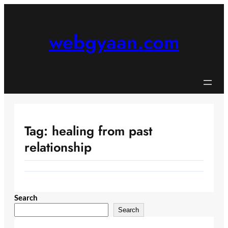
Skip
to
content
webgyaan.com
Tag:
healing from past
relationship
Search
Search