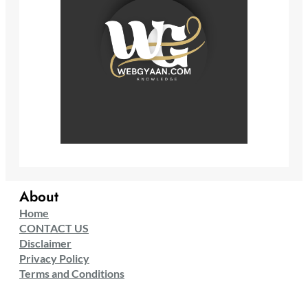
About
Home
CONTACT US
Disclaimer
Privacy Policy
Terms and Conditions