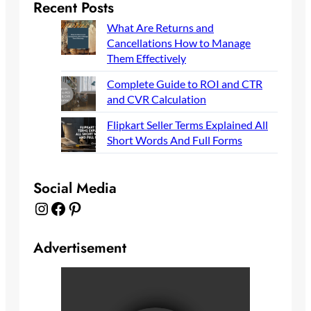
Recent Posts
What Are Returns and
Cancellations How to Manage
Them Effectively
Complete Guide to ROI and CTR
and CVR Calculation
Flipkart Seller Terms Explained All
Short Words And Full Forms
Social Media
Instagram
Facebook
Pinterest
Advertisement