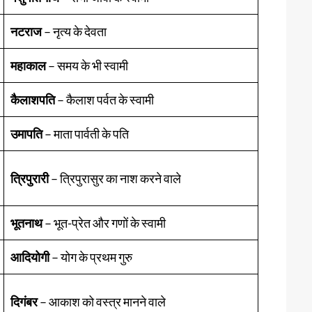
नटराज
– नृत्य के देवता
महाकाल
– समय के भी स्वामी
कैलाशपति
– कैलाश पर्वत के स्वामी
उमापति
– माता पार्वती के पति
त्रिपुरारी
– त्रिपुरासुर का नाश करने वाले
भूतनाथ
– भूत-प्रेत और गणों के स्वामी
आदियोगी
– योग के प्रथम गुरु
दिगंबर
– आकाश को वस्त्र मानने वाले