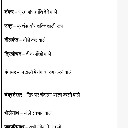
शंकर
– सुख और शांति देने वाले
रुद्र
– प्रचंड और शक्तिशाली रूप
नीलकंठ
– नीले कंठ वाले
त्रिलोचन
– तीन आँखों वाले
गंगाधर
– जटाओं में गंगा धारण करने वाले
चंद्रशेखर
– सिर पर चंद्रमा धारण करने वाले
भोलेनाथ
– भोले स्वभाव वाले
पशुपतिनाथ
– सभी जीवों के स्वामी