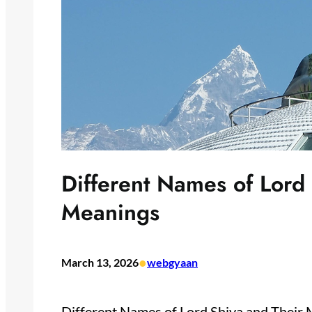
Different Names of Lord
Meanings
•
March 13, 2026
webgyaan
Different Names of Lord Shiva and Their 