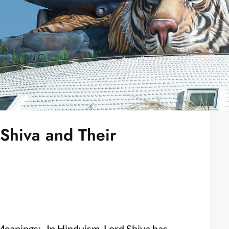
 Shiva and Their
Meanings:- In Hinduism, Lord Shiva has