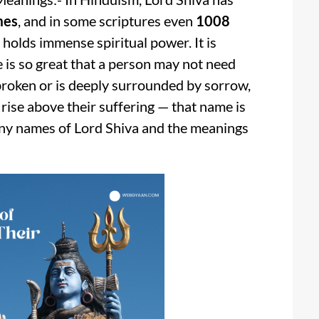
mes
, and in some scriptures even
1008
holds immense spiritual power. It is
 is so great that a person may not need
 broken or is deeply surrounded by sorrow,
 rise above their suffering — that name is
many names of Lord Shiva and the meanings