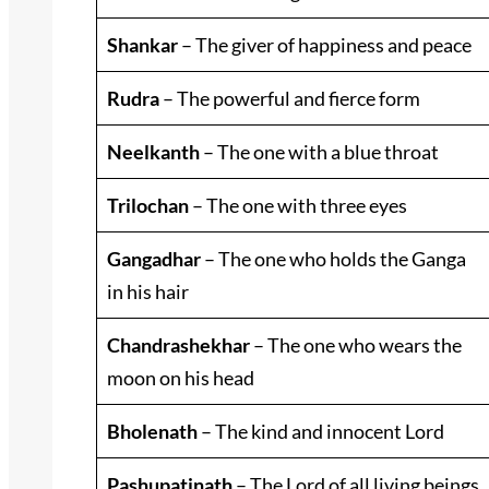
Shankar
– The giver of happiness and peace
Rudra
– The powerful and fierce form
Neelkanth
– The one with a blue throat
Trilochan
– The one with three eyes
Gangadhar
– The one who holds the Ganga
in his hair
Chandrashekhar
– The one who wears the
moon on his head
Bholenath
– The kind and innocent Lord
Pashupatinath
– The Lord of all living beings