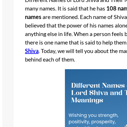
many names. It is said that he has
108 na
names
are mentioned. Each name of Shiva 
believed that the power of his names alone
anything else in life. When a person feels
there is one name that is said to help them
Shiva
. Today, we will tell you about the 
behind each of them.