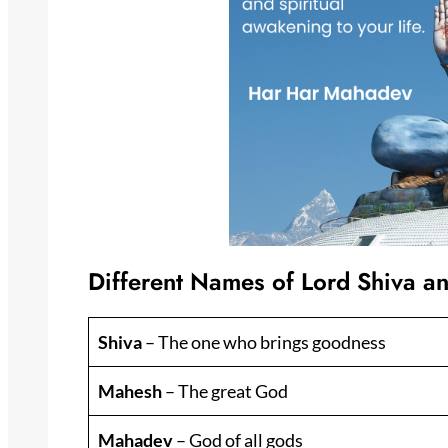
Different Names of Lord Shiva a
Shiva
– The one who brings goodness
Mahesh
– The great God
Mahadev
– God of all gods