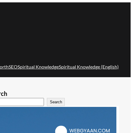
orth
SEO
Spiritual Knowledge
Spiritual Knowledge (English)
rch
Search
Recent Posts