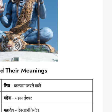
nd Their Meanings
शिव
– कल्याण करने वाले
महेश
– महान ईश्वर
महादेव
– देवताओं के देव