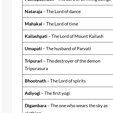
Nataraja
– The Lord of dance
Mahakal
– The Lord of time
Kailashpati
– The Lord of Mount Kailash
Umapati
– The husband of Parvati
Tripurari
– The destroyer of the demon
Tripurasura
Bhootnath
– The Lord of spirits
Adiyogi
– The first yogi
Digambara
– The one who wears the sky as
clothing