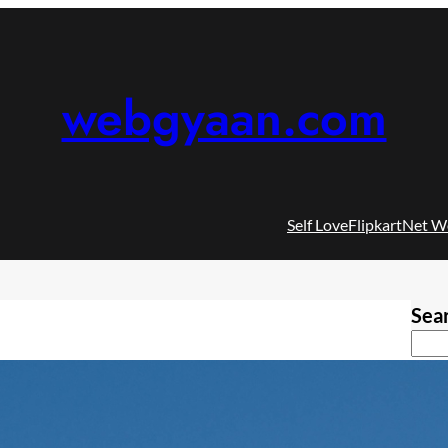
webgyaan.com
Self Love
Flipkart
Net W
Sea