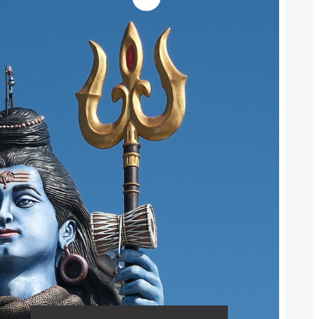
What Are Returns and
Cancellations How to Manage Them
Effectively
Complete Guide to ROI and CTR
and CVR Calculation
Flipkart Seller Terms Explained All
Short Words And Full Forms
Social Media
Instagram
Facebook
Pinterest
Advertisement