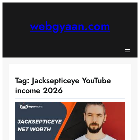
Skip
to
content
webgyaan.com
Tag:
Jacksepticeye YouTube
income 2026