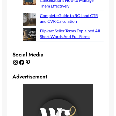
Cancellations How to Manage
Them Effectively
Complete Guide to ROI and CTR
and CVR Calculation
Flipkart Seller Terms Explained All
Short Words And Full Forms
Social Media
Instagram
Facebook
Pinterest
Advertisement