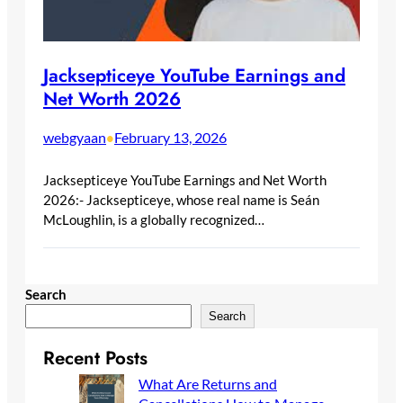
Jacksepticeye YouTube Earnings and
Net Worth 2026
webgyaan
February 13, 2026
•
Jacksepticeye YouTube Earnings and Net Worth
2026:- Jacksepticeye, whose real name is Seán
McLoughlin, is a globally recognized…
Search
Search
Recent Posts
What Are Returns and