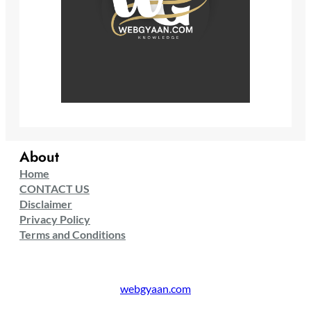
About
Home
CONTACT US
Disclaimer
Privacy Policy
Terms and Conditions
webgyaan.com