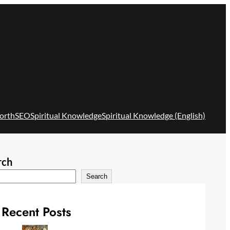
orth
SEO
Spiritual Knowledge
Spiritual Knowledge (English)
rch
Search
Recent Posts