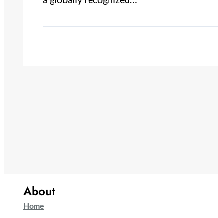
About
Home