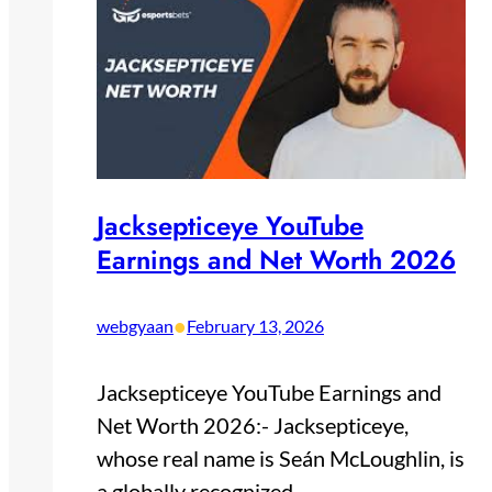
Jacksepticeye YouTube
Earnings and Net Worth 2026
•
webgyaan
February 13, 2026
Jacksepticeye YouTube Earnings and
Net Worth 2026:- Jacksepticeye,
whose real name is Seán McLoughlin, is
a globally recognized…