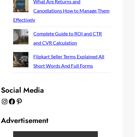
What Are Returns and
Cancellations How to Manage Them
Effectively
Complete Guide to ROI and CTR
and CVR Calculation
Flipkart Seller Terms Explained All
Short Words And Full Forms
Social Media
Instagram
Facebook
Pinterest
Advertisement