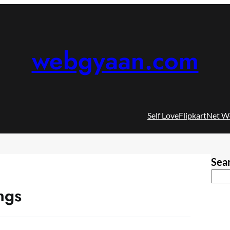
webgyaan.com
Self Love
Flipkart
Net W
Sea
ngs