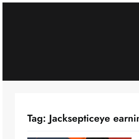
Skip
to
content
Tag:
Jacksepticeye earni