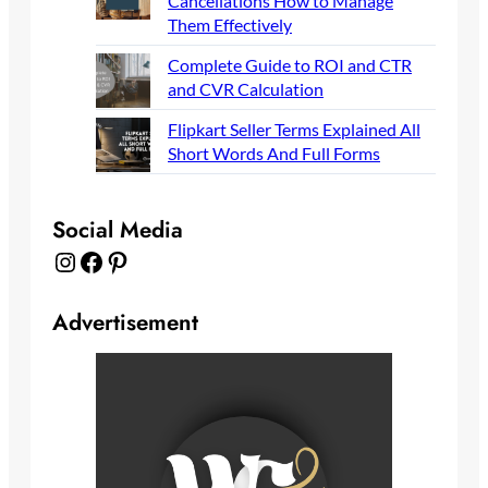
Cancellations How to Manage
Them Effectively
Complete Guide to ROI and CTR
and CVR Calculation
Flipkart Seller Terms Explained All
Short Words And Full Forms
Social Media
Instagram
Facebook
Pinterest
Advertisement