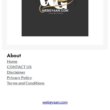
About
Home
CONTACT US
Disclaimer
Privacy Policy
Terms and Conditions
webgyaan.com