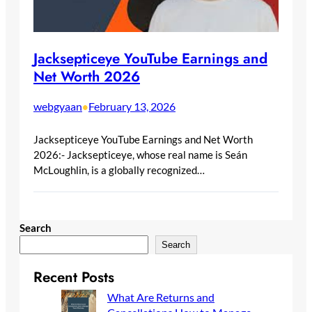
Jacksepticeye YouTube Earnings and
Net Worth 2026
webgyaan
February 13, 2026
•
Jacksepticeye YouTube Earnings and Net Worth
2026:- Jacksepticeye, whose real name is Seán
McLoughlin, is a globally recognized…
Search
Search
Recent Posts
What Are Returns and