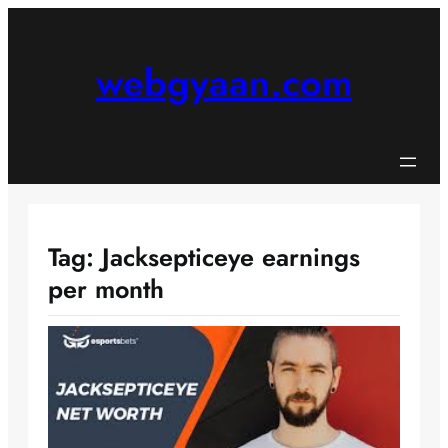
Skip
to
content
webgyaan.com
Tag:
Jacksepticeye earnings
per month