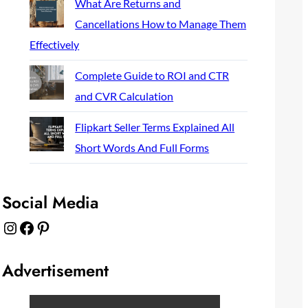
What Are Returns and
Cancellations How to Manage Them
Effectively
Complete Guide to ROI and CTR
and CVR Calculation
Flipkart Seller Terms Explained All
Short Words And Full Forms
Social Media
Instagram
Facebook
Pinterest
Advertisement