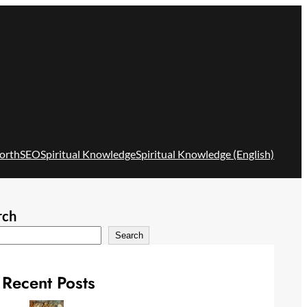
orth
SEO
Spiritual Knowledge
Spiritual Knowledge (English)
rch
Search
Recent Posts