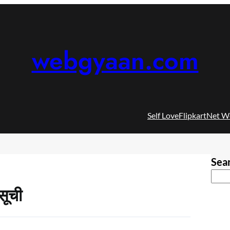
webgyaan.com
Self Love
Flipkart
Net W
Sea
सूची