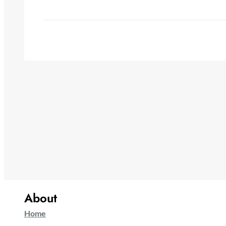
About
Home