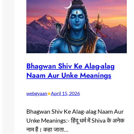
Bhagwan Shiv Ke Alag-alag
Naam Aur Unke Meanings
•
webgyaan
April 15, 2026
Bhagwan Shiv Ke Alag-alag Naam Aur
Unke Meanings:- हिंदू धर्म में Shiva के अनेक
नाम हैं। कहा जाता…