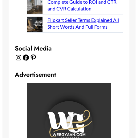
Complete Guide to ROI and CTR
and CVR Calculation
Flipkart Seller Terms Explained All
Short Words And Full Forms
Social Media
Instagram
Facebook
Pinterest
Advertisement