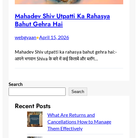
Mahadev Shiv Utpatti Ka Rahasya
Bahut Gehra Hai
webgyaan
April 15, 2026
•
Mahadev Shiv utpatti ka rahasya bahut gehra hai:-
आपने भगवान Shiva के बारे में कई किताबें और ब्लॉग…
Search
Search
Recent Posts
What Are Returns and
Cancellations How to Manage
Them Effectively