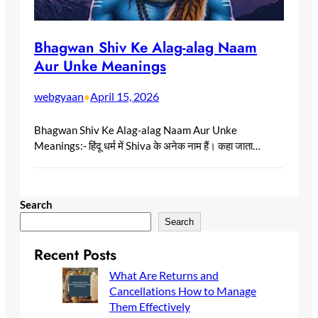
Bhagwan Shiv Ke Alag-alag Naam
Aur Unke Meanings
webgyaan
April 15, 2026
•
Bhagwan Shiv Ke Alag-alag Naam Aur Unke
Meanings:- हिंदू धर्म में Shiva के अनेक नाम हैं। कहा जाता…
Search
Search
Recent Posts
What Are Returns and
Cancellations How to Manage
Them Effectively