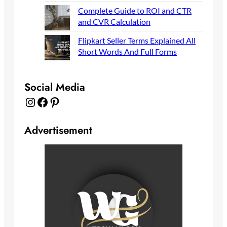
Complete Guide to ROI and CTR
and CVR Calculation
Flipkart Seller Terms Explained All
Short Words And Full Forms
Social Media
Instagram
Facebook
Pinterest
Advertisement